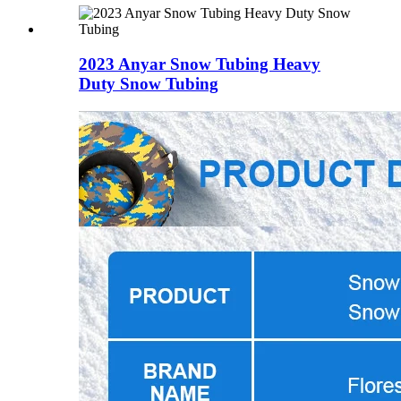
2023 Anyar Snow Tubing Heavy
Duty Snow Tubing