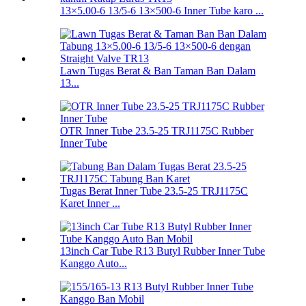
13×5.00-6 13/5-6 13×500-6 Inner Tube karo ...
Lawn Tugas Berat & Ban Taman Ban Dalam
13...
OTR Inner Tube 23.5-25 TRJ1175C Rubber
Inner Tube
Tugas Berat Inner Tube 23.5-25 TRJ1175C
Karet Inner ...
13inch Car Tube R13 Butyl Rubber Inner Tube
Kanggo Auto...