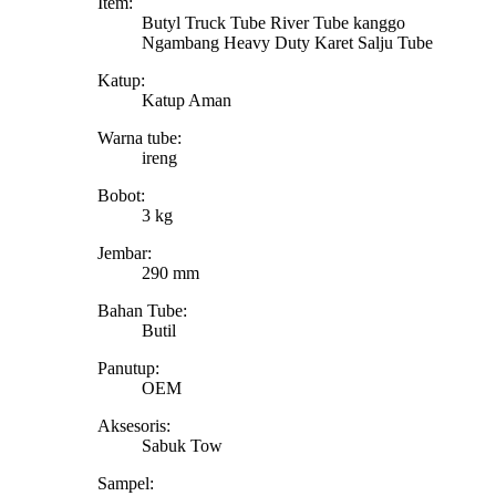
Item:
Butyl Truck Tube River Tube kanggo
Ngambang Heavy Duty Karet Salju Tube
Katup:
Katup Aman
Warna tube:
ireng
Bobot:
3 kg
Jembar:
290 mm
Bahan Tube:
Butil
Panutup:
OEM
Aksesoris:
Sabuk Tow
Sampel: