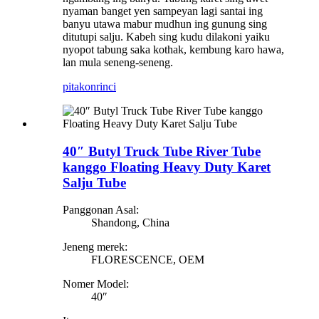
nyaman banget yen sampeyan lagi santai ing
banyu utawa mabur mudhun ing gunung sing
ditutupi salju. Kabeh sing kudu dilakoni yaiku
nyopot tabung saka kothak, kembung karo hawa,
lan mula seneng-seneng.
pitakon
rinci
40″ Butyl Truck Tube River Tube
kanggo Floating Heavy Duty Karet
Salju Tube
Panggonan Asal:
Shandong, China
Jeneng merek:
FLORESCENCE, OEM
Nomer Model:
40″