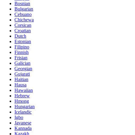
Bosnian
Bulgarian
Cebuano
Chichewa
Corsican
Croatian
Dutch
Estonian
Filipino
Finnish
Frisian
Galician
Georgian
Gujarati
Haitian
Hausa
Hawaiian
Hebrew
Hmong
Hungarian
Icelandic
Igbo
Javanese
Kannada
Kazakh