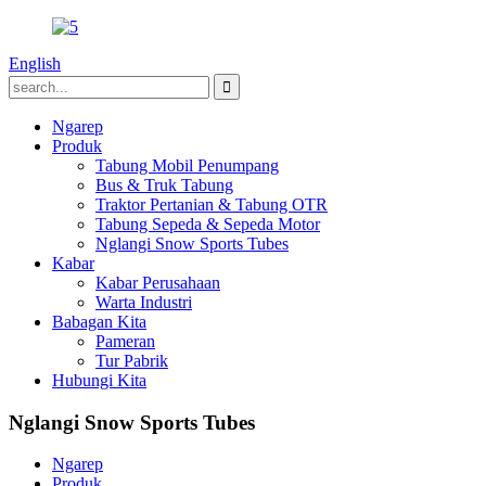
English
Ngarep
Produk
Tabung Mobil Penumpang
Bus & Truk Tabung
Traktor Pertanian & Tabung OTR
Tabung Sepeda & Sepeda Motor
Nglangi Snow Sports Tubes
Kabar
Kabar Perusahaan
Warta Industri
Babagan Kita
Pameran
Tur Pabrik
Hubungi Kita
Nglangi Snow Sports Tubes
Ngarep
Produk