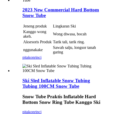
2023 New Commercial Hard Bottom
Snow Tube
Jeneng produk
Lingkaran Ski
Kanggo wong
Wong diwasa, bocah
akeh.
Aksesoris Produk
Tarik tali, tarik ring.
Sawah salju, longsor tanah
nggunakake
garing
pitakon
rinci
Ski Sled Inflatable Snow Tubing
Tubing 100CM Snow Tube
Snow Tube Praktis Inflatable Hard
Bottom Snow Ring Tube Kanggo Ski
pitakon
rinci