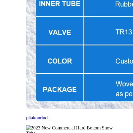
pitakon
rinci