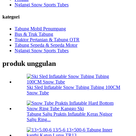
Nglangi Snow Sports Tubes
kategori
Tabung Mobil Penumpang
Bus & Truk Tabung
Traktor Pertanian & Tabung OTR
Tabung Sepeda & Sepeda Motor
Nglangi Snow Sports Tubes
produk unggulan
Ski Sled Inflatable Snow Tubing Tubing 100CM
Snow Tube
Tabung Salju Praktis Inflatable Keras Ngisor
Salju Ring...