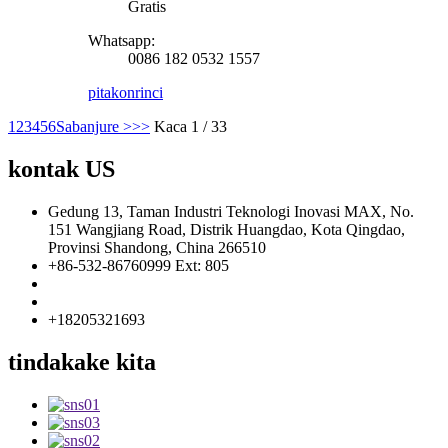
Gratis
Whatsapp:
0086 182 0532 1557
pitakon
rinci
1
2
3
4
5
6
Sabanjure >
>>
Kaca 1 / 33
kontak US
Gedung 13, Taman Industri Teknologi Inovasi MAX, No.
151 Wangjiang Road, Distrik Huangdao, Kota Qingdao,
Provinsi Shandong, China 266510
+86-532-86760999 Ext: 805
info@florescence.cc
info85@florescence.cc
+18205321693
tindakake kita