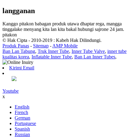
langganan
Kanggo pitakon babagan produk utawa dhaptar rega, mangga
tinggalake menyang kita lan kita bakal hubungi sajrone 24 jam.
pitakon
© Hak Cipta - 2010-2019 : Kabeh Hak Dilindungi.
Produk Panas
-
Sitemap
-
AMP Mobile
Ban Lan Tabung
,
Truk Inner Tube
,
Inner Tube Valve
,
inner tube
kualitas korea
,
Inflatable Inner Tube
,
Ban Lan Inner Tubes
,
Kirimi Email
Youtube
x
English
French
German
Portuguese
Spanish
Russian