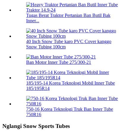
Tugas Berat Traktor Pertanian Ban Butil Bak
Inner...
40 Inch Snow Tube karo PVC Cover kanggo
Snow Tubing 100cm
Ban Motor Inner Tube 275/300-21
185/195-14 Korea Teknologi Mobil Inner Tube
185/195R14
750-16 Korea Teknologi Truk Ban Inner Tube
750R16
Nglangi Snow Sports Tubes