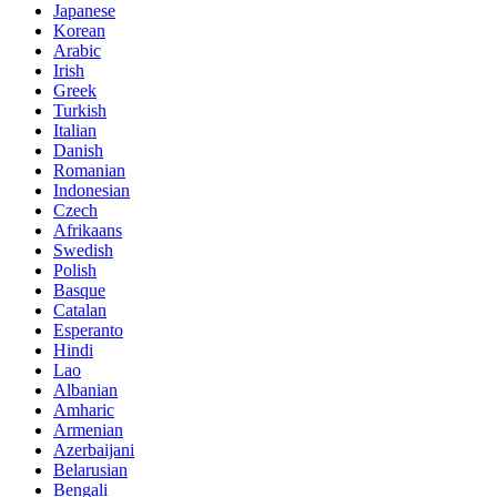
Japanese
Korean
Arabic
Irish
Greek
Turkish
Italian
Danish
Romanian
Indonesian
Czech
Afrikaans
Swedish
Polish
Basque
Catalan
Esperanto
Hindi
Lao
Albanian
Amharic
Armenian
Azerbaijani
Belarusian
Bengali