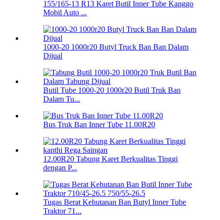
155/165-13 R13 Karet Butil Inner Tube Kanggo
Mobil Auto ...
1000-20 1000r20 Butyl Truck Ban Ban Dalam
Dijual
Butil Tube 1000-20 1000r20 Butil Truk Ban
Dalam Tu...
Bus Truk Ban Inner Tube 11.00R20
12.00R20 Tabung Karet Berkualitas Tinggi
dengan P...
Tugas Berat Kehutanan Ban Butyl Inner Tube
Traktor 71...