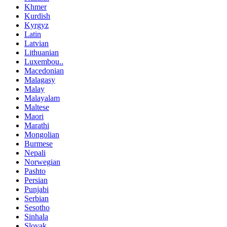
Khmer
Kurdish
Kyrgyz
Latin
Latvian
Lithuanian
Luxembou..
Macedonian
Malagasy
Malay
Malayalam
Maltese
Maori
Marathi
Mongolian
Burmese
Nepali
Norwegian
Pashto
Persian
Punjabi
Serbian
Sesotho
Sinhala
Slovak