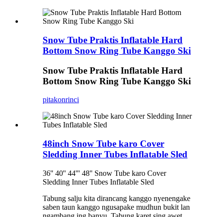
Snow Tube Praktis Inflatable Hard
Bottom Snow Ring Tube Kanggo Ski
Snow Tube Praktis Inflatable Hard
Bottom Snow Ring Tube Kanggo Ski
pitakon
rinci
48inch Snow Tube karo Cover
Sledding Inner Tubes Inflatable Sled
36'' 40'' 44''' 48'' Snow Tube karo Cover
Sledding Inner Tubes Inflatable Sled
Tabung salju kita dirancang kanggo nyenengake
saben taun kanggo ngusapake mudhun bukit lan
ngambang ing banyu. Tabung karet sing awet