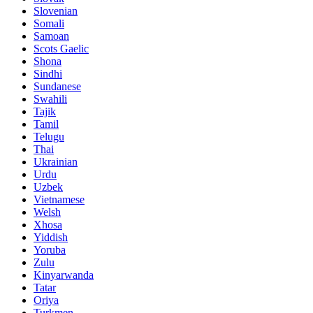
Slovenian
Somali
Samoan
Scots Gaelic
Shona
Sindhi
Sundanese
Swahili
Tajik
Tamil
Telugu
Thai
Ukrainian
Urdu
Uzbek
Vietnamese
Welsh
Xhosa
Yiddish
Yoruba
Zulu
Kinyarwanda
Tatar
Oriya
Turkmen