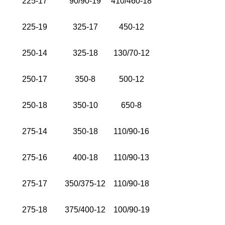
225-17
90/90-19
410/460-18
225-19
325-17
450-12
250-14
325-18
130/70-12
250-17
350-8
500-12
250-18
350-10
650-8
275-14
350-18
110/90-16
275-16
400-18
110/90-13
275-17
350/375-12
110/90-18
275-18
375/400-12
100/90-19