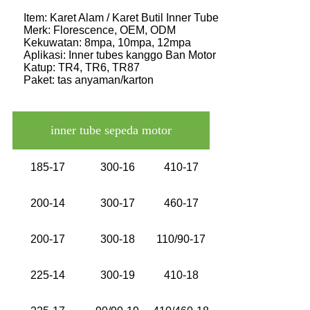
Item: Karet Alam / Karet Butil Inner Tube
Merk: Florescence, OEM, ODM
Kekuwatan: 8mpa, 10mpa, 12mpa
Aplikasi: Inner tubes kanggo Ban Motor
Katup: TR4, TR6, TR87
Paket: tas anyaman/karton
inner tube sepeda motor
185-17
300-16
410-17
200-14
300-17
460-17
200-17
300-18
110/90-17
225-14
300-19
410-18