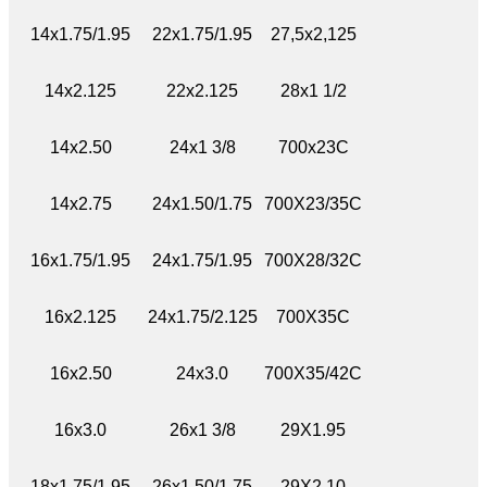
14x1.75/1.95
22x1.75/1.95
27,5x2,125
14x2.125
22x2.125
28x1 1/2
14x2.50
24x1 3/8
700x23C
14x2.75
24x1.50/1.75
700X23/35C
16x1.75/1.95
24x1.75/1.95
700X28/32C
16x2.125
24x1.75/2.125
700X35C
16x2.50
24x3.0
700X35/42C
16x3.0
26x1 3/8
29X1.95
18x1.75/1.95
26x1.50/1.75
29X2.10