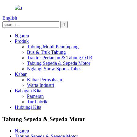
English
Ngarep
Produk
Tabung Mobil Penumpang
Bus & Truk Tabung
Traktor Pertanian & Tabung OTR
Tabung Sepeda & Sepeda Motor
Nglangi Snow Sports Tubes
Kabar
Kabar Perusahaan
Warta Industri
Babagan Kita
Pameran
Tur Pabrik
Hubungi Kita
Tabung Sepeda & Sepeda Motor
Ngarep
Tabung Sepeda & Sepeda Motor