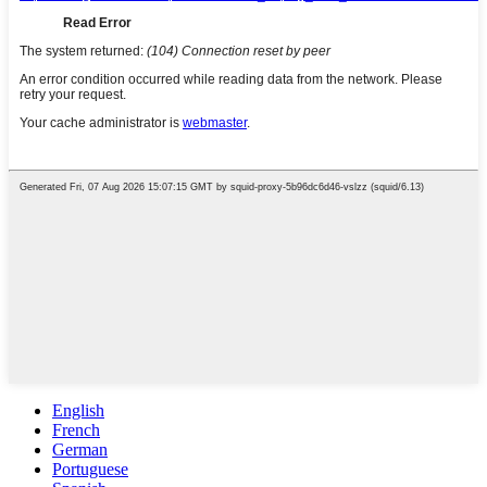
English
French
German
Portuguese