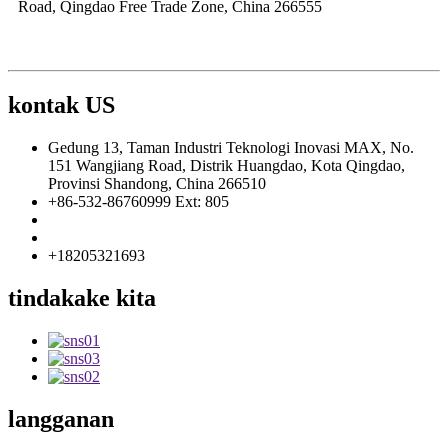
Road, Qingdao Free Trade Zone, China 266555
kontak US
Gedung 13, Taman Industri Teknologi Inovasi MAX, No.
151 Wangjiang Road, Distrik Huangdao, Kota Qingdao,
Provinsi Shandong, China 266510
+86-532-86760999 Ext: 805
info@florescence.cc
info85@florescence.cc
+18205321693
tindakake kita
langganan