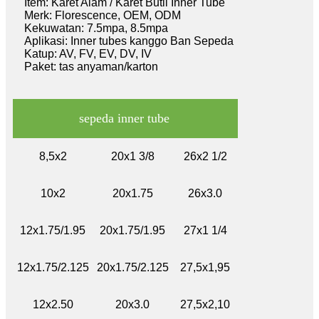
Item: Karet Alam / Karet Butil Inner Tube
Merk: Florescence, OEM, ODM
Kekuwatan: 7.5mpa, 8.5mpa
Aplikasi: Inner tubes kanggo Ban Sepeda
Katup: AV, FV, EV, DV, IV
Paket: tas anyaman/karton
sepeda inner tube
8,5x2
20x1 3/8
26x2 1/2
10x2
20x1.75
26x3.0
12x1.75/1.95
20x1.75/1.95
27x1 1/4
12x1.75/2.125
20x1.75/2.125
27,5x1,95
12x2.50
20x3.0
27,5x2,10