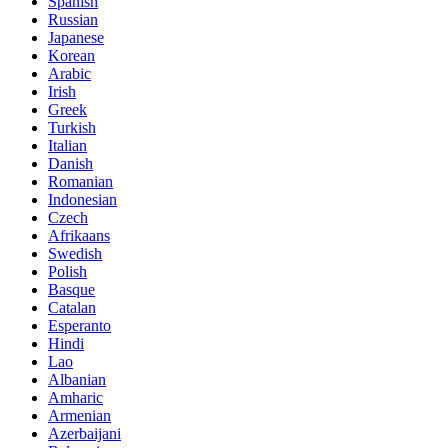
Spanish
Russian
Japanese
Korean
Arabic
Irish
Greek
Turkish
Italian
Danish
Romanian
Indonesian
Czech
Afrikaans
Swedish
Polish
Basque
Catalan
Esperanto
Hindi
Lao
Albanian
Amharic
Armenian
Azerbaijani