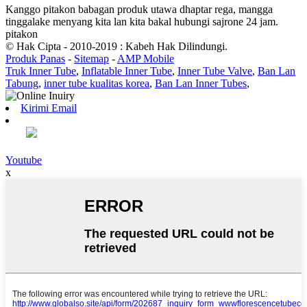
Kanggo pitakon babagan produk utawa dhaptar rega, mangga
tinggalake menyang kita lan kita bakal hubungi sajrone 24 jam.
pitakon
© Hak Cipta - 2010-2019 : Kabeh Hak Dilindungi.
Produk Panas
-
Sitemap
-
AMP Mobile
Truk Inner Tube
,
Inflatable Inner Tube
,
Inner Tube Valve
,
Ban Lan
Tabung
,
inner tube kualitas korea
,
Ban Lan Inner Tubes
,
Kirimi Email
Youtube
x