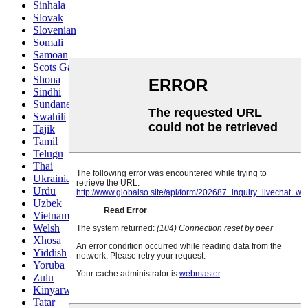
Sinhala
Slovak
Slovenian
Somali
Samoan
Scots Gaelic
Shona
Sindhi
Sundanese
Swahili
Tajik
Tamil
Telugu
Thai
Ukrainian
Urdu
Uzbek
Vietnamese
Welsh
Xhosa
Yiddish
Yoruba
Zulu
Kinyarwanda
Tatar