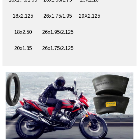
18x2.125
26x1.75/1.95
29X2.125
18x2.50
26x1.95/2.125
20x1.35
26x1.75/2.125