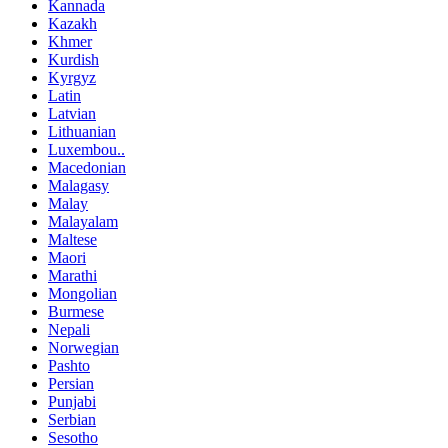
Kannada
Kazakh
Khmer
Kurdish
Kyrgyz
Latin
Latvian
Lithuanian
Luxembou..
Macedonian
Malagasy
Malay
Malayalam
Maltese
Maori
Marathi
Mongolian
Burmese
Nepali
Norwegian
Pashto
Persian
Punjabi
Serbian
Sesotho