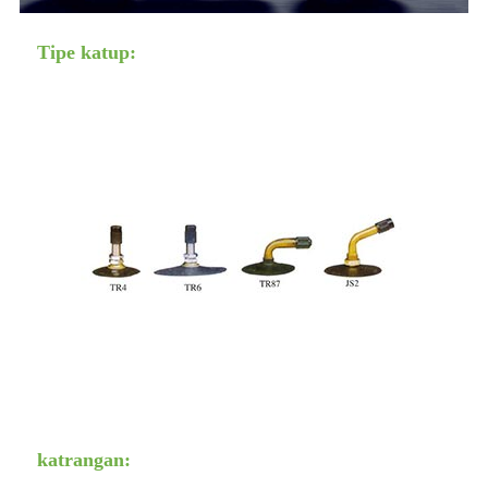
Tipe katup:
katrangan: