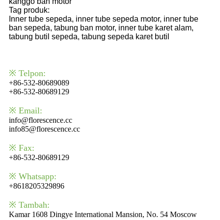
kanggo ban motor
Tag produk:
Inner tube sepeda, inner tube sepeda motor, inner tube
ban sepeda, tabung ban motor, inner tube karet alam,
tabung butil sepeda, tabung sepeda karet butil
※ Telpon:
+86-532-80689089
+86-532-80689129
※ Email:
info@florescence.cc
info85@florescence.cc
※ Fax:
+86-532-80689129
※ Whatsapp:
+8618205329896
※ Tambah:
Kamar 1608 Dingye International Mansion, No. 54 Moscow