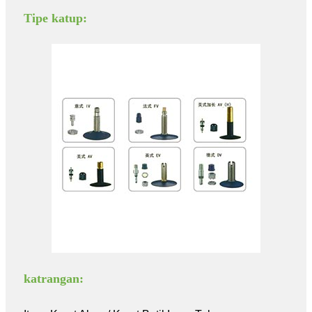
Tipe katup:
katrangan: