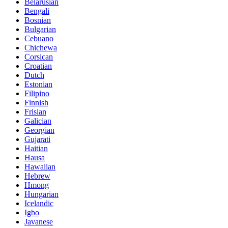
Belarusian
Bengali
Bosnian
Bulgarian
Cebuano
Chichewa
Corsican
Croatian
Dutch
Estonian
Filipino
Finnish
Frisian
Galician
Georgian
Gujarati
Haitian
Hausa
Hawaiian
Hebrew
Hmong
Hungarian
Icelandic
Igbo
Javanese