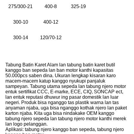
275/300-21
400-8
325-19
300-10
400-12
300-14
120/70-12
Tabung Batin Karet Alam lan tabung batin karet butil
kanggo ban sepeda lan ban motor kanthi kapasitas
50.000pcs saben dina. Ukuran lengkap kisaran karo
macem-macem katup kanggo nyukupi panjaluk
sampeyan. Tabung utama sepeda lan tabung njero motor
entuk sertifikat CCC, E-marke, ECE, CIQ, SONCAP ect,
lan entuk reputasi dhuwur ing pasar domestik lan luar
negeri. Produk bisa nganggo tas plastik warna lan tas
anyaman njaba, uga bisa nganggo kothak njero lan paket
karton njaba. Kita uga bisa nindakake OEM kanggo
tabung njero sepeda lan tabung njero motor kanthi merek
lan logo pelanggan.
Aplikasi: tabung njero kanggo ban sepeda, tabung njero