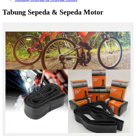
Tabung Sepeda & Sepeda Motor